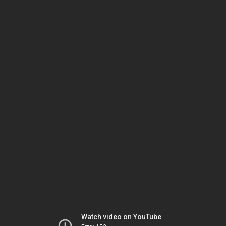
Watch video on YouTube