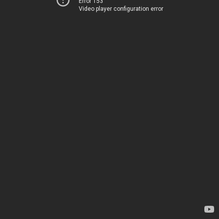
Error 153
Video player configuration error