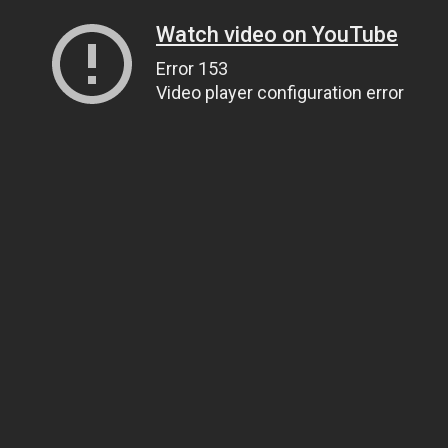
Watch video on YouTube
Error 153
Video player configuration error