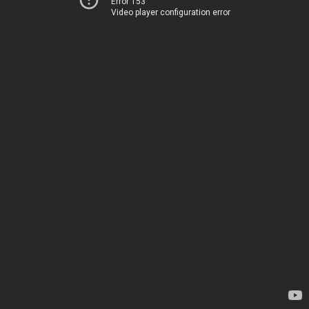
Error 153
Video player configuration error