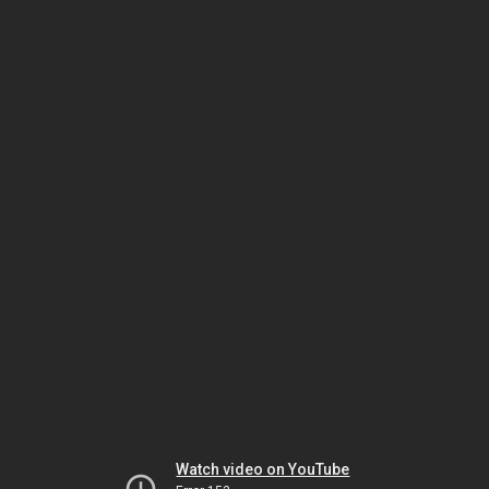
Watch video on YouTube