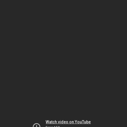
Watch video on YouTube