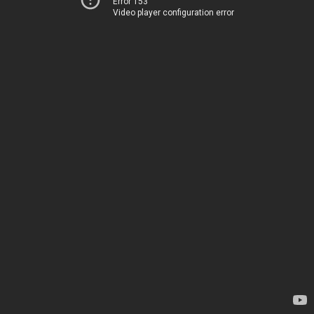
Error 153
Video player configuration error