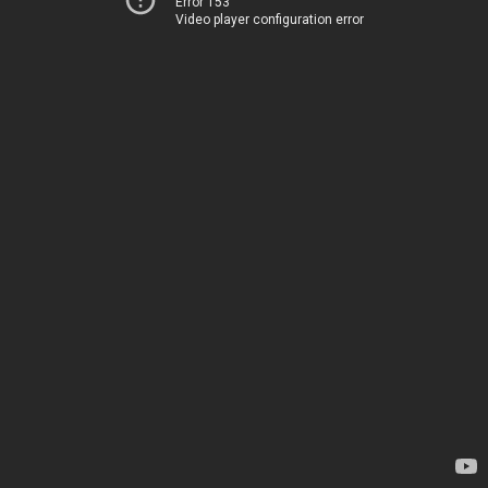
Error 153
Video player configuration error