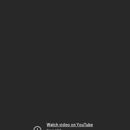
Watch video on YouTube