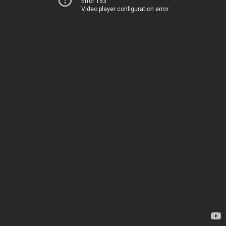
Error 153
Video player configuration error