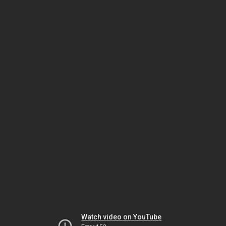
Watch video on YouTube