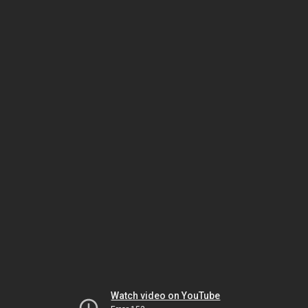
Watch video on YouTube