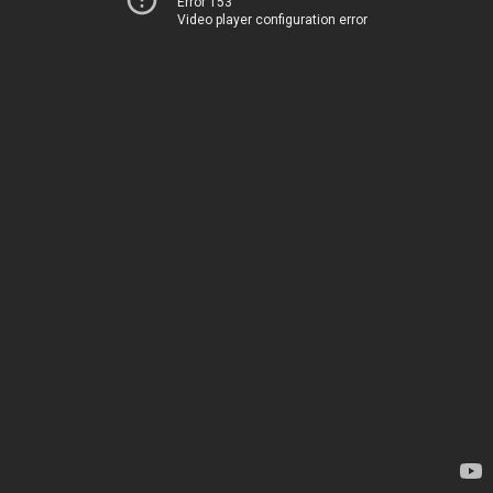
Error 153
Video player configuration error