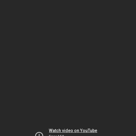
Watch video on YouTube