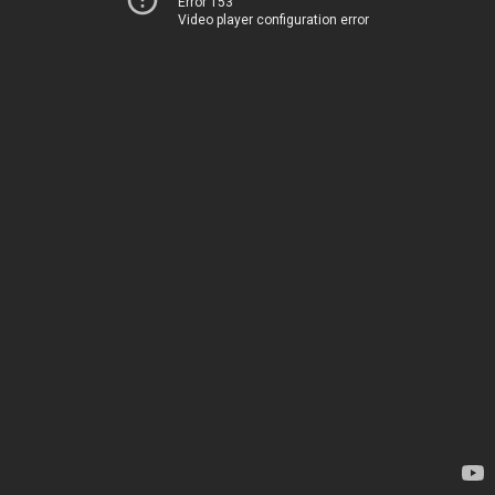
Error 153
Video player configuration error