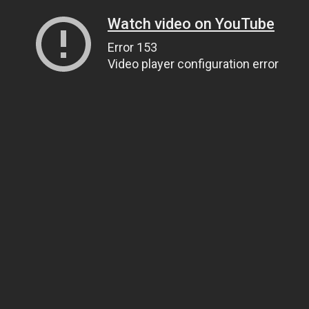
Watch video on YouTube
Error 153
Video player configuration error