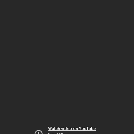
Watch video on YouTube