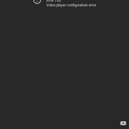
Error 153
Video player configuration error