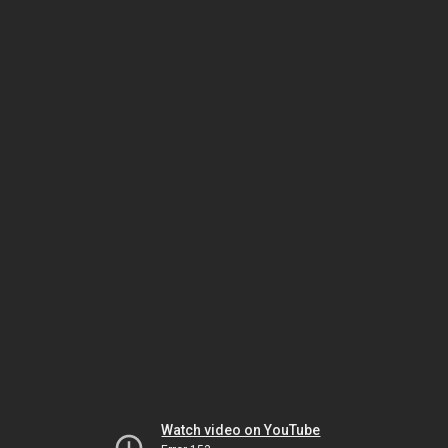
Watch video on YouTube