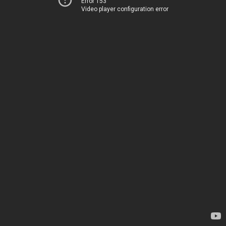
Error 153
Video player configuration error