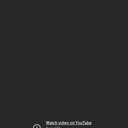
Watch video on YouTube