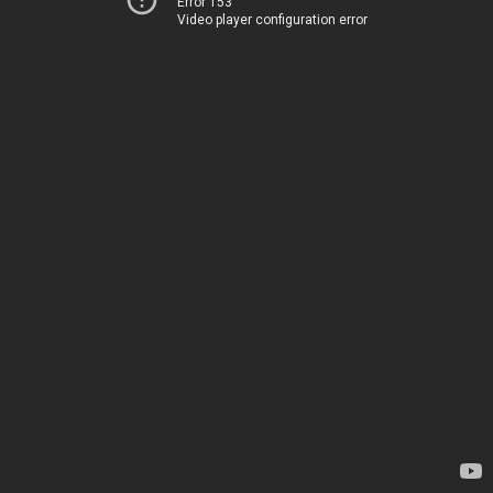
Error 153
Video player configuration error