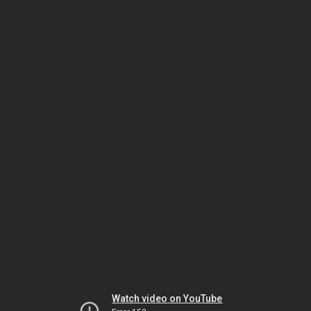
Watch video on YouTube