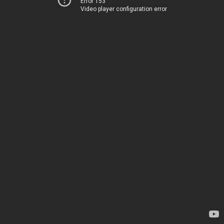
Error 153
Video player configuration error