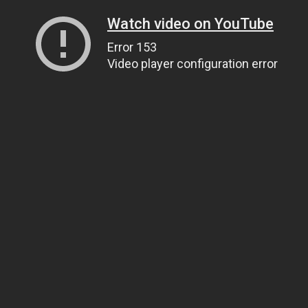
Watch video on YouTube
Error 153
Video player configuration error