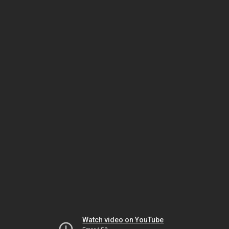
Watch video on YouTube