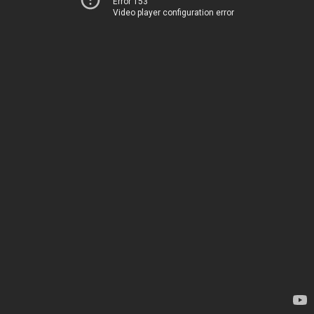
Error 153
Video player configuration error