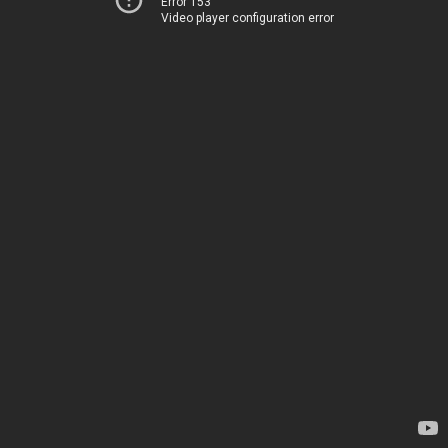
Error 153
Video player configuration error