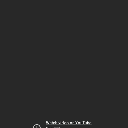
Watch video on YouTube