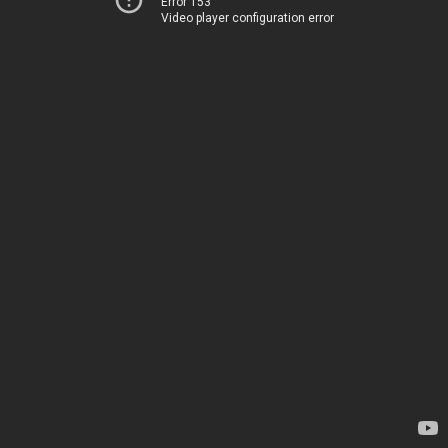
Error 153
Video player configuration error