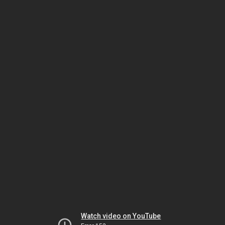
Watch video on YouTube