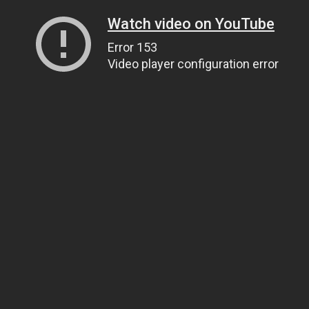
Watch video on YouTube
Error 153
Video player configuration error