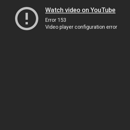
Watch video on YouTube
Error 153
Video player configuration error