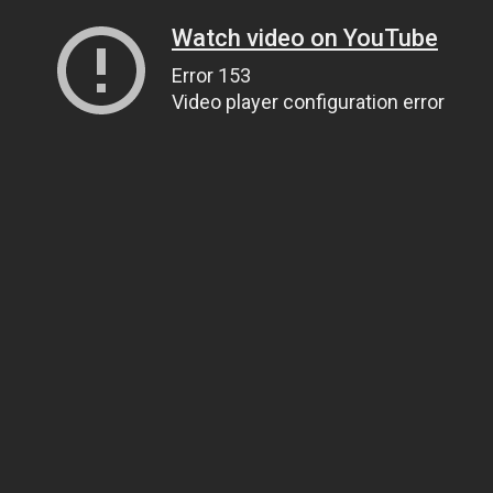
Watch video on YouTube
Error 153
Video player configuration error