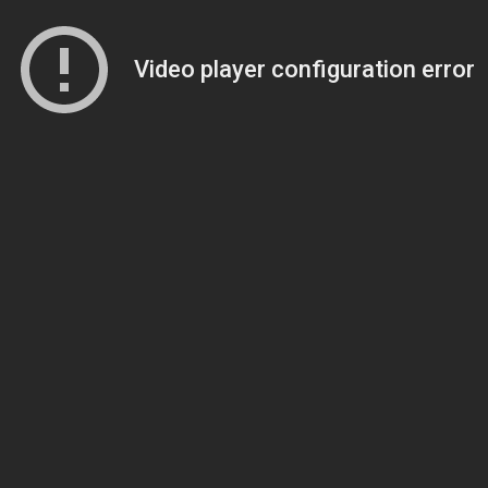
Video player configuration error