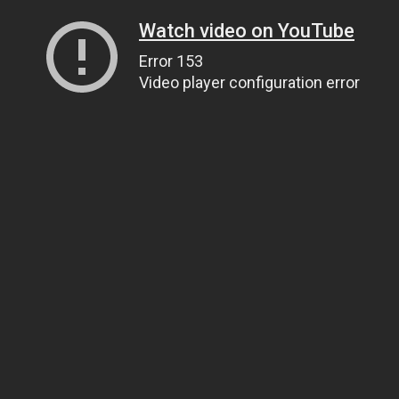
Watch video on YouTube
Error 153
Video player configuration error