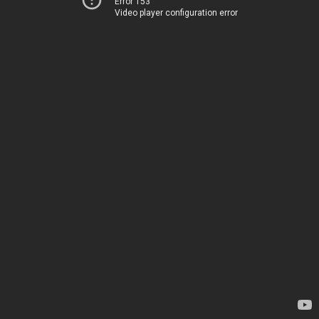
Error 153
Video player configuration error