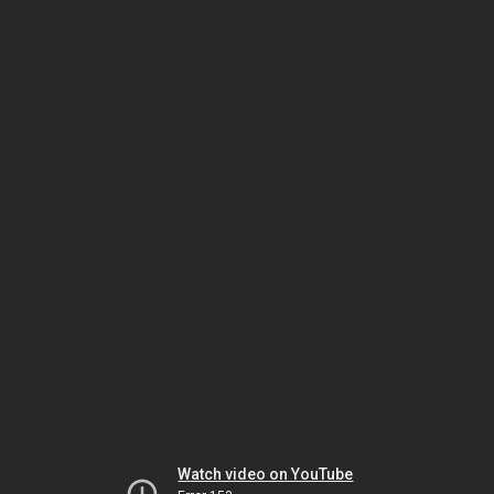
Watch video on YouTube