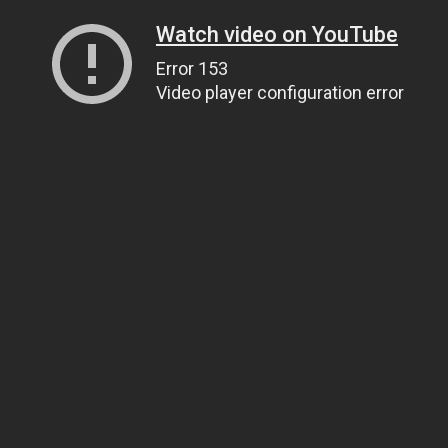
Watch video on YouTube
Error 153
Video player configuration error