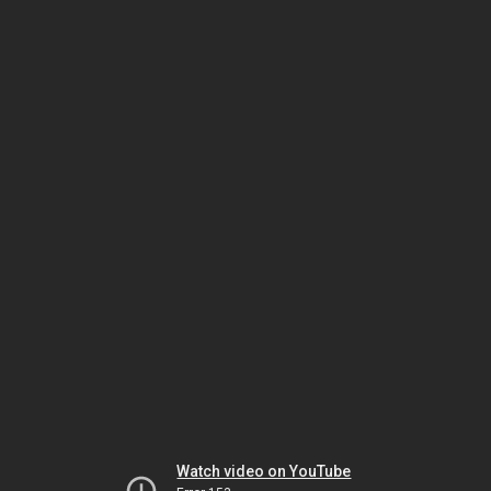
Watch video on YouTube