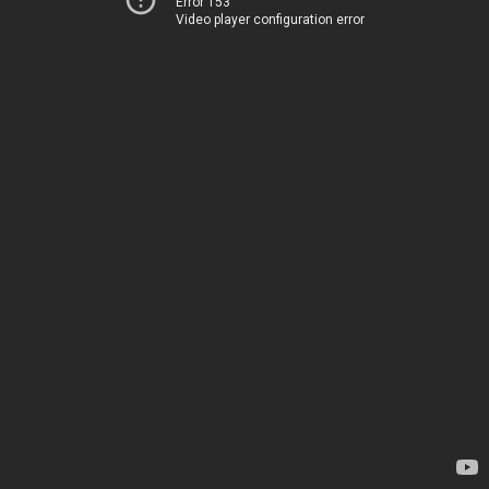
Error 153
Video player configuration error