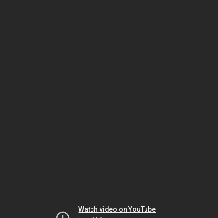
Watch video on YouTube