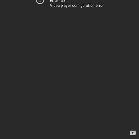
Error 153
Video player configuration error