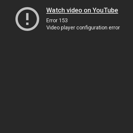
Watch video on YouTube
Error 153
Video player configuration error