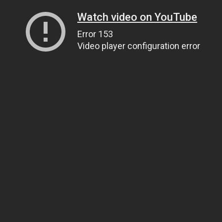
Watch video on YouTube
Error 153
Video player configuration error