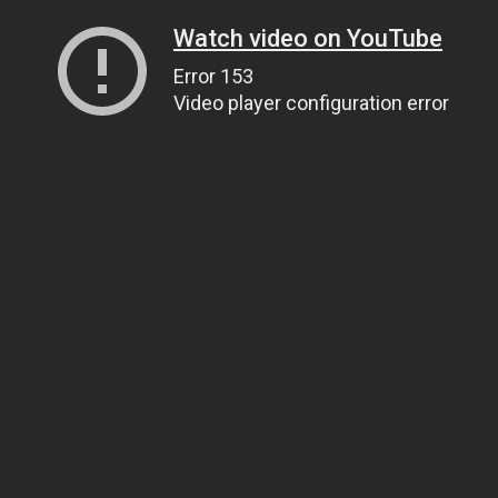
Watch video on YouTube
Error 153
Video player configuration error