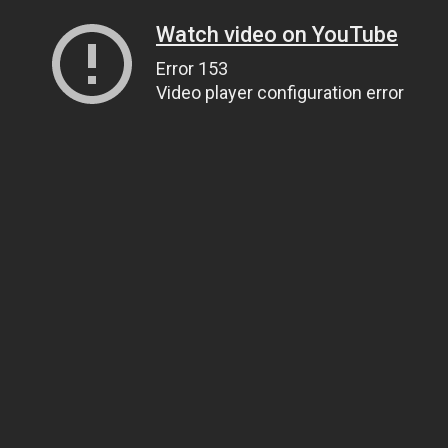
Watch video on YouTube
Error 153
Video player configuration error