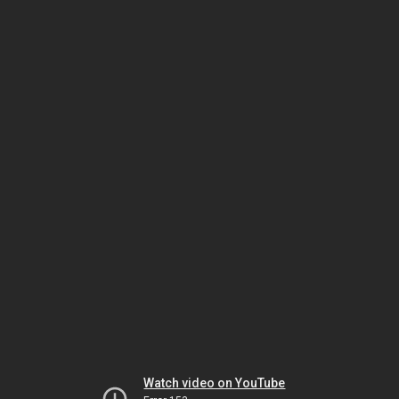
Watch video on YouTube