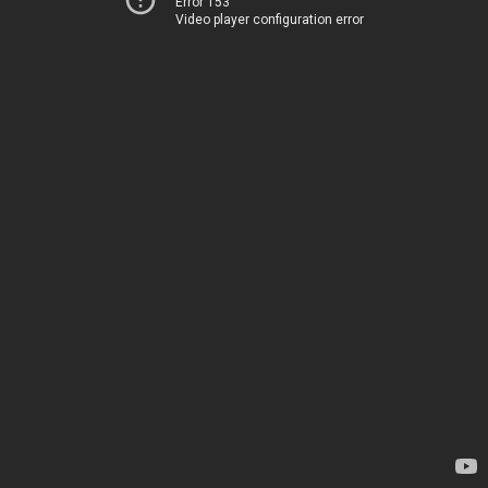
Error 153
Video player configuration error