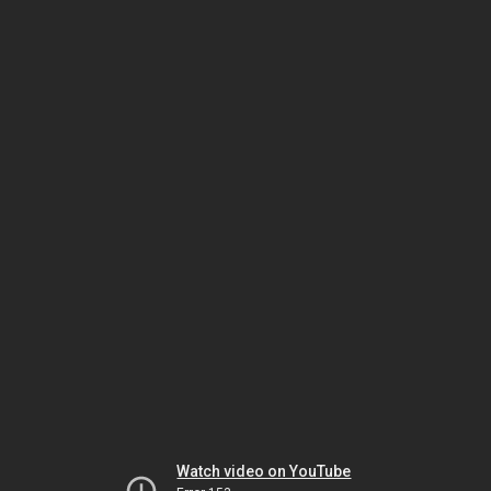
Watch video on YouTube