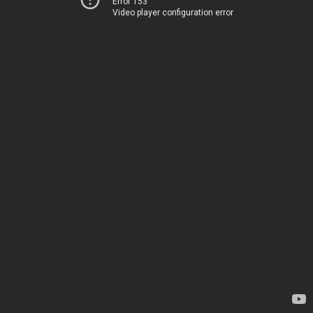
Error 153
Video player configuration error