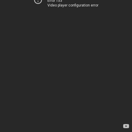
Error 153
Video player configuration error