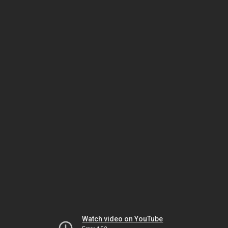
Watch video on YouTube