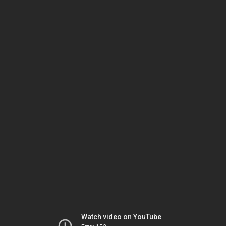
Watch video on YouTube