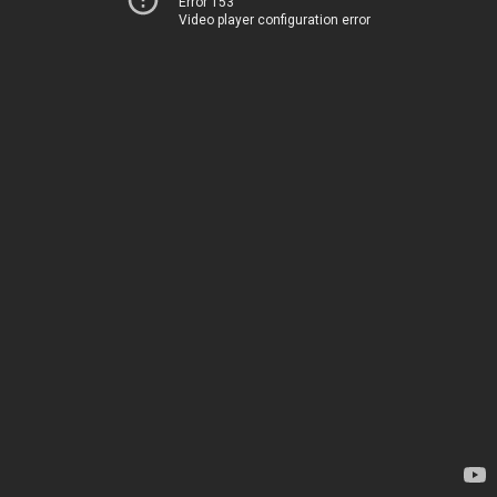
Error 153
Video player configuration error