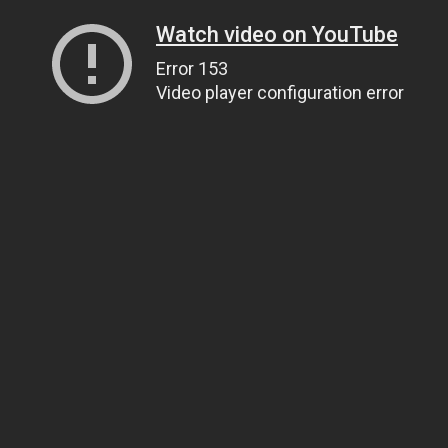
Watch video on YouTube
Error 153
Video player configuration error