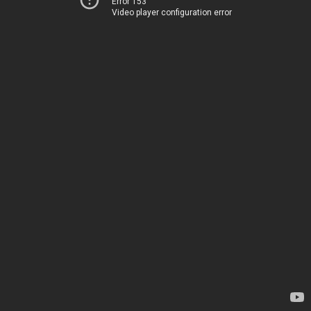
Error 153
Video player configuration error