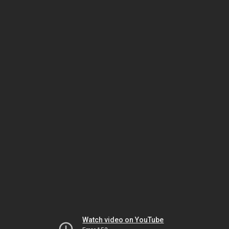
Watch video on YouTube