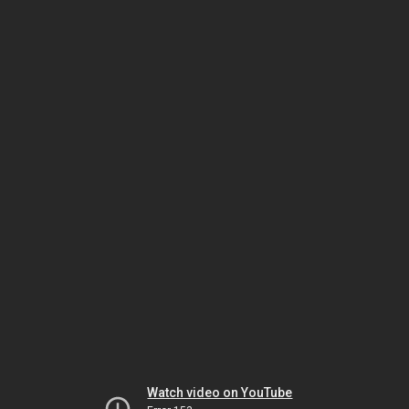
Watch video on YouTube