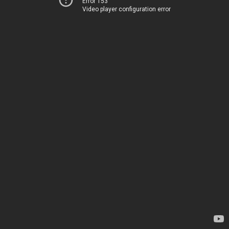
Error 153
Video player configuration error