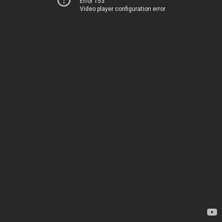
Error 153
Video player configuration error