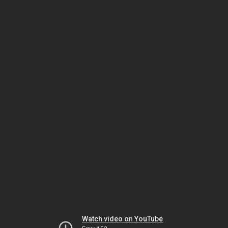
Watch video on YouTube