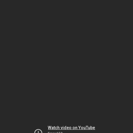
Watch video on YouTube