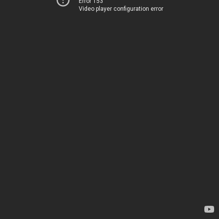
Error 153
Video player configuration error