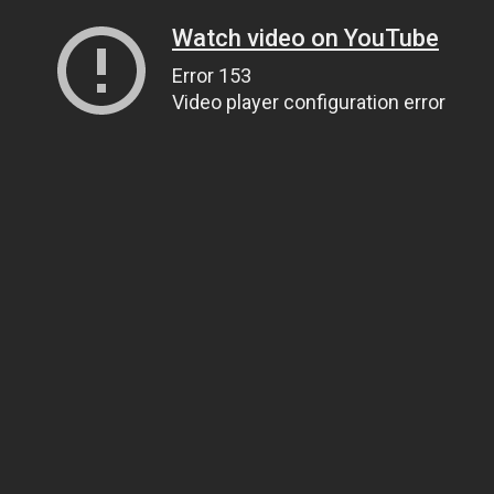
Watch video on YouTube
Error 153
Video player configuration error