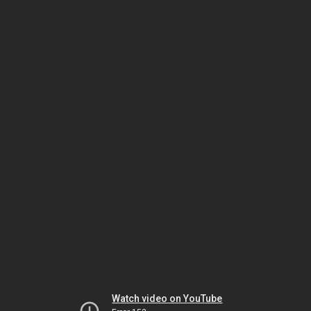
Watch video on YouTube