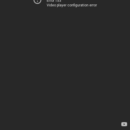
Error 153
Video player configuration error