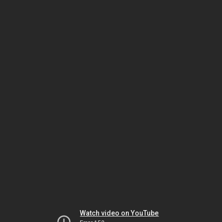
Watch video on YouTube