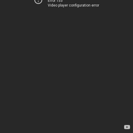
Error 153
Video player configuration error