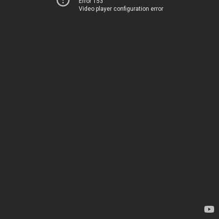
Error 153
Video player configuration error