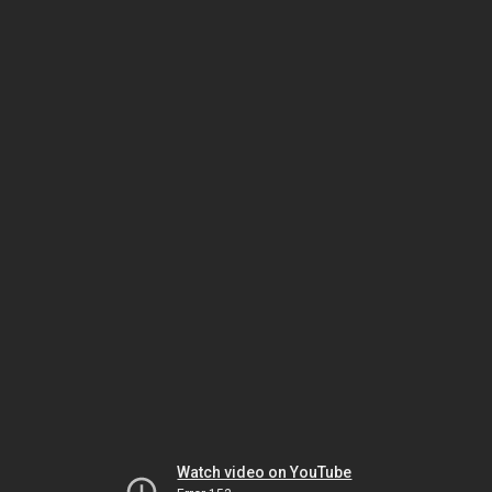
Watch video on YouTube