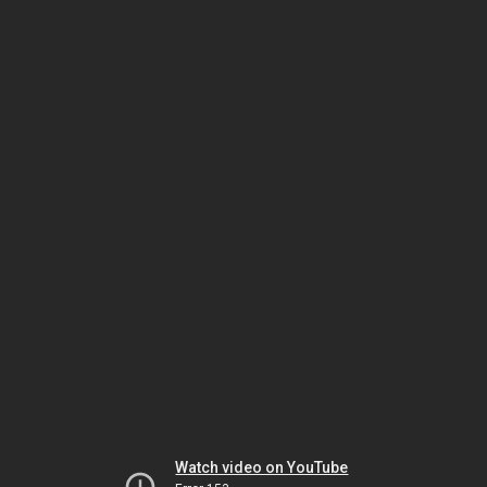
Watch video on YouTube