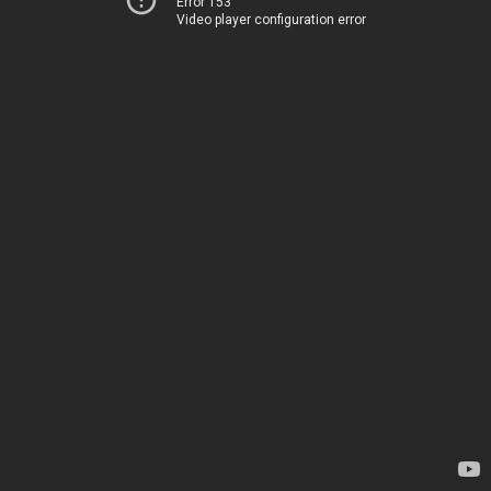
Error 153
Video player configuration error