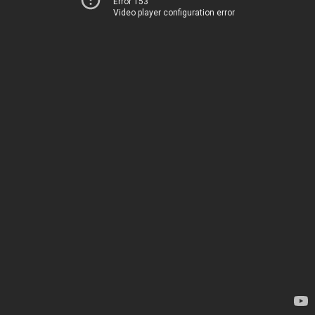
Error 153
Video player configuration error