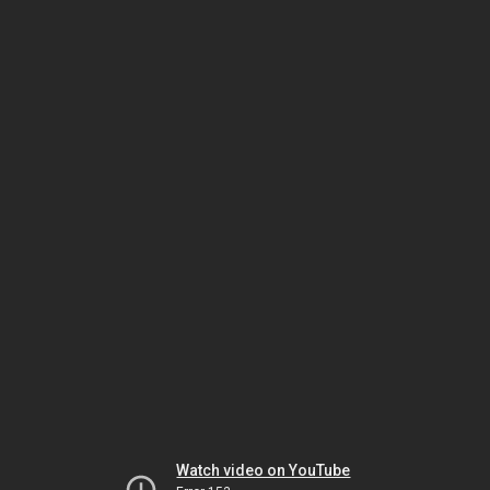
Watch video on YouTube