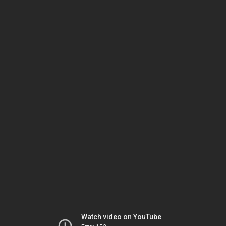
Watch video on YouTube