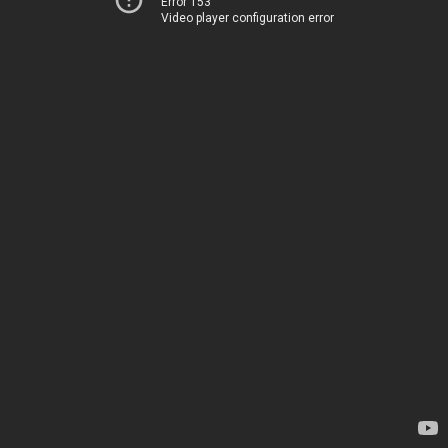
Error 153
Video player configuration error