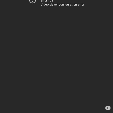
Error 153
Video player configuration error