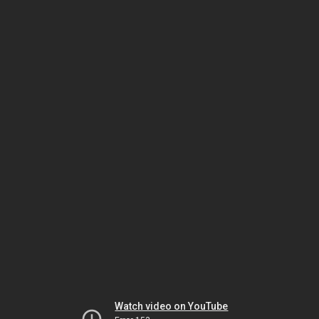
Watch video on YouTube