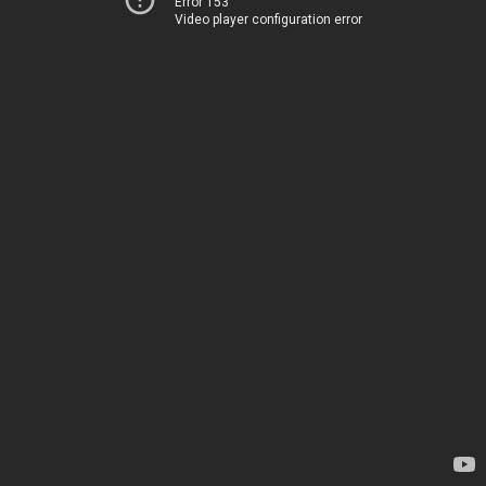
Error 153
Video player configuration error