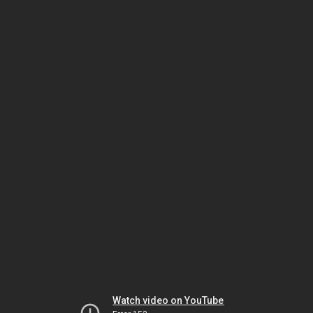
Watch video on YouTube