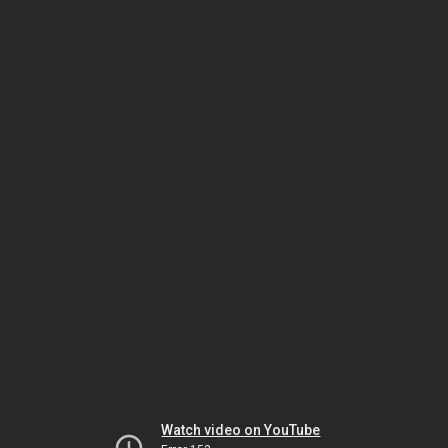
Watch video on YouTube