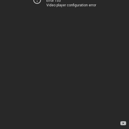
Error 153
Video player configuration error