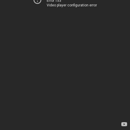
Error 153
Video player configuration error