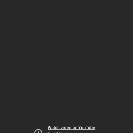
Watch video on YouTube